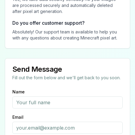
are processed securely and automatically deleted
after pixel art generation.
Do you offer customer support?
Absolutely! Our support team is available to help you
with any questions about creating Minecraft pixel art.
Send Message
Fill out the form below and we'll get back to you soon.
Name
Email