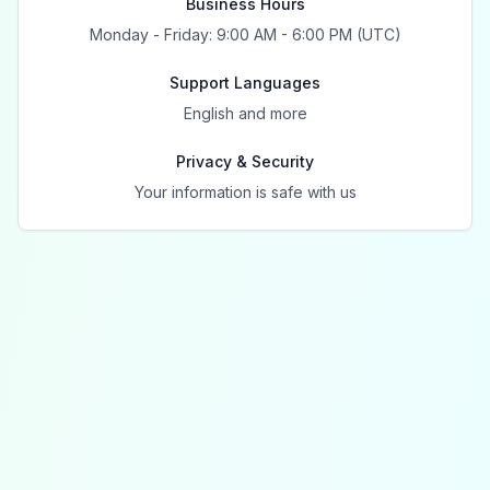
Business Hours
Monday - Friday: 9:00 AM - 6:00 PM (UTC)
Support Languages
English and more
Privacy & Security
Your information is safe with us