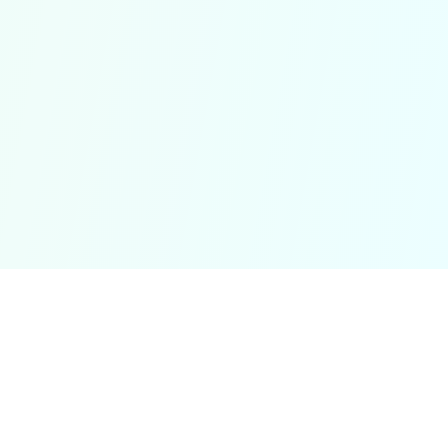
Minecraft Pixel Art
Transform your study materials into concise notes and
clear diagrams with Minecraft Pixel Art's AI-powered