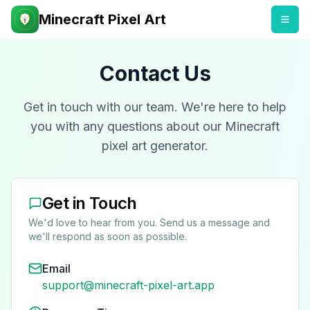
Minecraft Pixel Art
Contact Us
Get in touch with our team. We're here to help
you with any questions about our Minecraft
pixel art generator.
Get in Touch
We'd love to hear from you. Send us a message and
we'll respond as soon as possible.
Email
support@minecraft-pixel-art.app