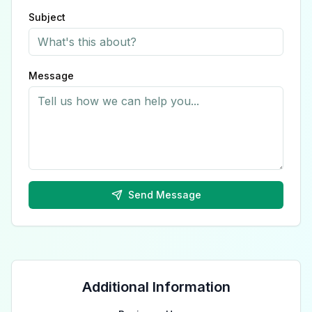
Subject
Message
Send Message
Additional Information