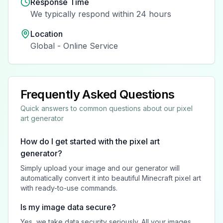
Response Time
We typically respond within 24 hours
Location
Global - Online Service
Frequently Asked Questions
Quick answers to common questions about our pixel
art generator
How do I get started with the pixel art
generator?
Simply upload your image and our generator will
automatically convert it into beautiful Minecraft pixel art
with ready-to-use commands.
Is my image data secure?
Yes, we take data security seriously. All your images